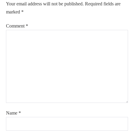
Your email address will not be published.
Required fields are
marked
*
Comment
*
Name
*