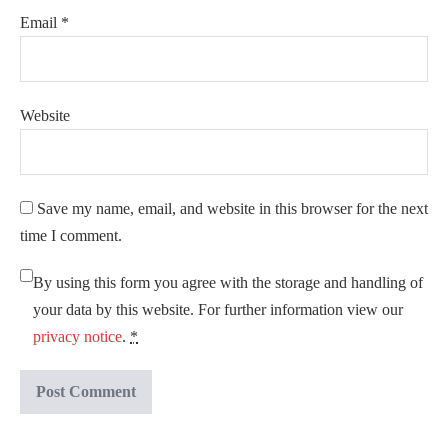
Email
*
Website
Save my name, email, and website in this browser for the next
time I comment.
By using this form you agree with the storage and handling of
your data by this website. For further information view our
privacy notice
.
*