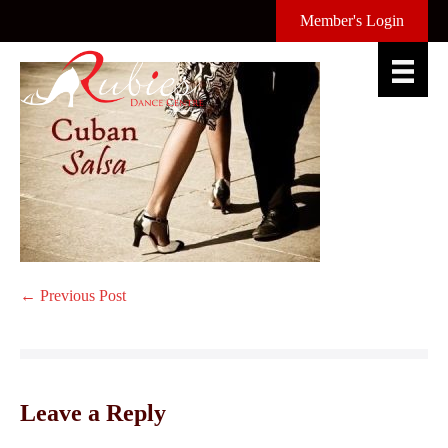
Skip
Member's Login
to
content
Post
← Previous Post
Navigation
Leave a Reply