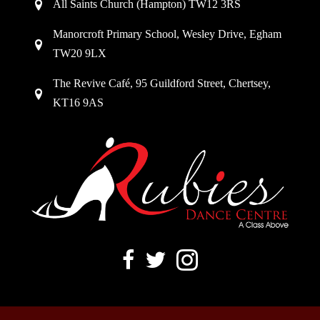
All Saints Church (Hampton) TW12 3RS
Manorcroft Primary School, Wesley Drive, Egham
TW20 9LX
The Revive Café, 95 Guildford Street, Chertsey,
KT16 9AS