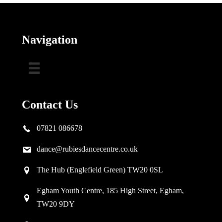
Navigation
Contact Us
07821 086678
dance@rubiesdancecentre.co.uk
The Hub (Englefield Green) TW20 0SL
Egham Youth Centre, 185 High Street, Egham,
TW20 9DY